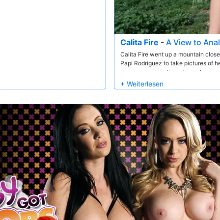
Calita Fire
-
A View to Anal
Calita Fire went up a mountain close
Papi Rodriguez to take pictures of 
she was on vacation where she wanted
him and all the cars driving by. Th
the city. Here she gave him a nice bl
anal all sorts of bicycles and jogge
not to notice. They kept buggering u