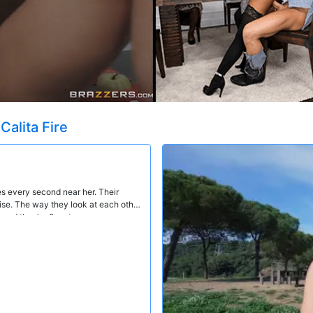
t
Calita Fire
es every second near her. Their
uise. The way they look at each other
 and they're fluent.