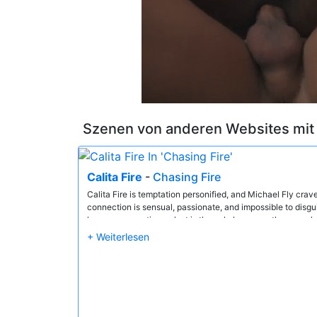
Szenen von anderen Websites mi
Calita Fire
-
Chasing Fire
Calita Fire is temptation personified, and Michael Fly crav
connection is sensual, passionate, and impossible to disg
leaves no question — lust is the only language they speak,