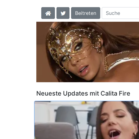
Beitreten
Neueste Updates mit Calita Fire