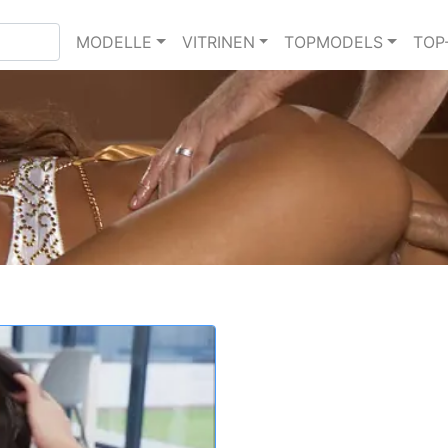
MODELLE
VITRINEN
TOPMODELS
TOP