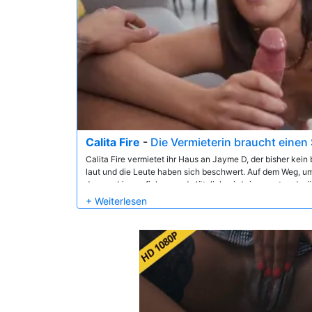
Calita Fire
-
Die Vermieterin braucht eine
Calita Fire vermietet ihr Haus an Jayme D, der bisher kein 
laut und die Leute haben sich beschwert. Auf dem Weg, um 
Jayme drinnen ficken, und plötzlich wird sie erregt und w
einer Lärmbeschwerde. Drinnen verwandelt sich die Hausi
schnell in eine heiße und geile Freizeit!