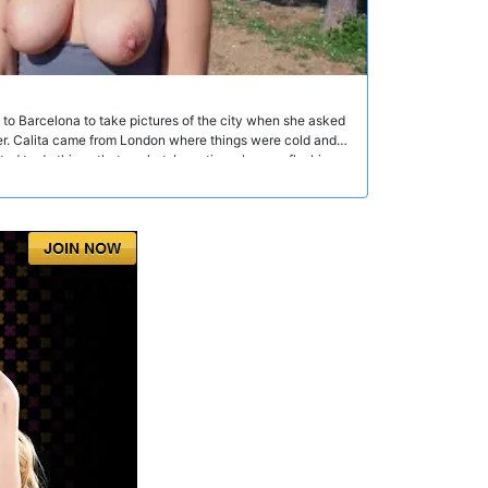
 to Barcelona to take pictures of the city when she asked
her. Calita came from London where things were cold and
 to do things that are hot. In no time she was flashing
ey moved to the bicycle overpass with an amazing view of
owjob and then he started to fuck her ass. In the middle of
rs kept passing by. Most of them smiled, others pretended
ntil Papi came into her mouth.