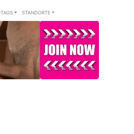
-TAGS
STANDORTE