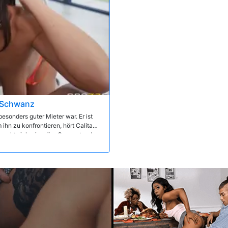
n Schwanz
besonders guter Mieter war. Er ist
ihn zu konfrontieren, hört Calita
ünscht sich, sie wäre Gegenstand
nspektion der heißen Vermieterin